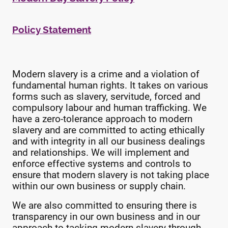
Policy Statement
Modern slavery is a crime and a violation of
fundamental human rights. It takes on various
forms such as slavery, servitude, forced and
compulsory labour and human trafficking. We
have a zero-tolerance approach to modern
slavery and are committed to acting ethically
and with integrity in all our business dealings
and relationships. We will implement and
enforce effective systems and controls to
ensure that modern slavery is not taking place
within our own business or supply chain.
We are also committed to ensuring there is
transparency in our own business and in our