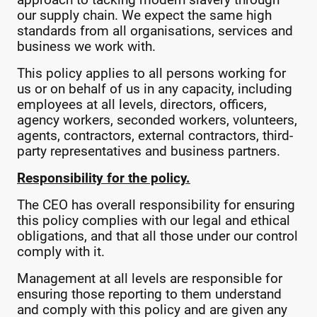
approach to tacking modern slavery through
our supply chain. We expect the same high
standards from all organisations, services and
business we work with.
This policy applies to all persons working for
us or on behalf of us in any capacity, including
employees at all levels, directors, officers,
agency workers, seconded workers, volunteers,
agents, contractors, external contractors, third-
party representatives and business partners.
Responsibility for the policy.
The CEO has overall responsibility for ensuring
this policy complies with our legal and ethical
obligations, and that all those under our control
comply with it.
Management at all levels are responsible for
ensuring those reporting to them understand
and comply with this policy and are given any