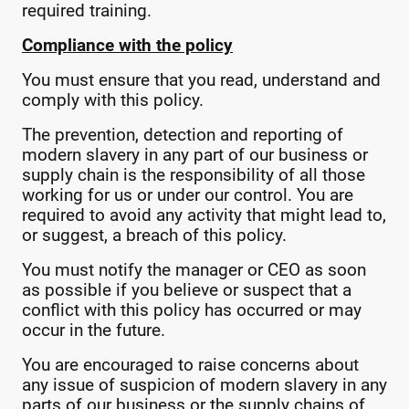
required training.
Compliance with the policy
You must ensure that you read, understand and
comply with this policy.
The prevention, detection and reporting of
modern slavery in any part of our business or
supply chain is the responsibility of all those
working for us or under our control. You are
required to avoid any activity that might lead to,
or suggest, a breach of this policy.
You must notify the manager or CEO as soon
as possible if you believe or suspect that a
conflict with this policy has occurred or may
occur in the future.
You are encouraged to raise concerns about
any issue of suspicion of modern slavery in any
parts of our business or the supply chains of