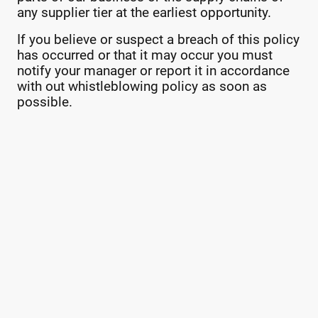
any supplier tier at the earliest opportunity.
If you believe or suspect a breach of this policy
has occurred or that it may occur you must
notify your manager or report it in accordance
with out whistleblowing policy as soon as
possible.