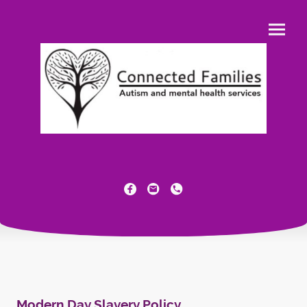
Modern Day Slavery Policy